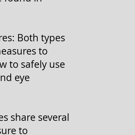
es: Both types
measures to
w to safely use
and eye
es share several
sure to