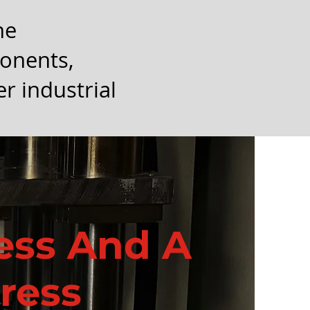
he
ponents,
r industrial
ress And A
ress