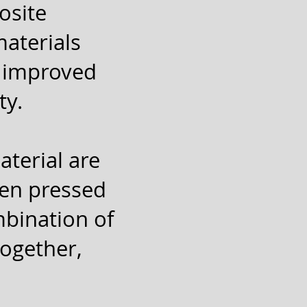
osite
materials
h improved
ty.
aterial are
hen pressed
mbination of
together,