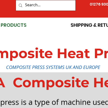
01276 93
PRODUCTS
SHIPPING & RET
posite Heat P
COMPOSITE PRESS SYSTEMS UK AND EUROPE
A Composite H
press is a type of machine used