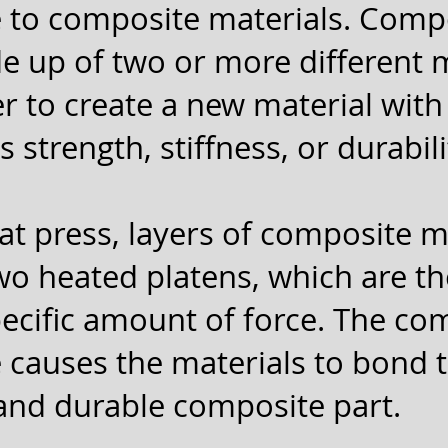
 to composite materials. Comp
e up of two or more different 
 to create a new material wit
 strength, stiffness, or durabili
at press, layers of composite m
o heated platens, which are t
pecific amount of force. The co
 causes the materials to bond 
 and durable composite part.