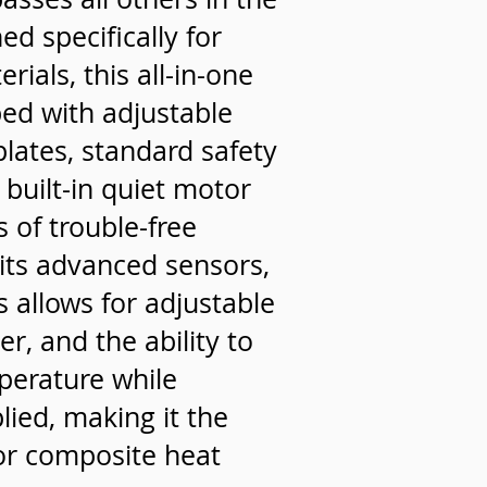
d specifically for
ials, this all-in-one
ped with adjustable
plates, standard safety
 built-in quiet motor
 of trouble-free
 its advanced sensors,
s allows for adjustable
er, and the ability to
perature while
lied, making it the
for composite heat