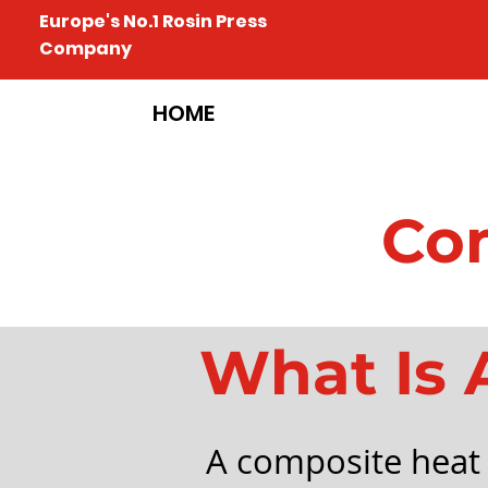
Europe's No.1 Rosin Press
Company
HOME
Com
What Is 
A composite heat 