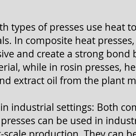
th types of presses use heat t
ls. In composite heat presses, 
sive and create a strong bond
ial, while in rosin presses, he
nd extract oil from the plant m
in industrial settings: Both c
presses can be used in industri
r-scale production. They can b