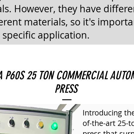
ls. However, they have differ
erent materials, so it's import
 specific application.
HA P60S 25 TON COMMERCIAL AUTO
PRESS
Introducing the
of-the-art 25-
press that surp