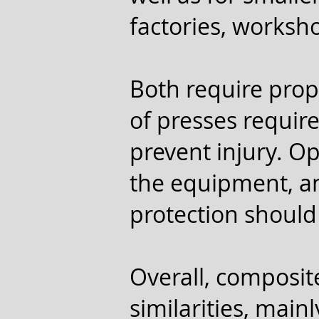
factories, works
Both require prop
of presses requir
prevent injury. O
the equipment, an
protection should
Overall, composit
similarities, main