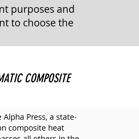
ent purposes and
ant to choose the
MATIC COMPOSITE
 Alpha Press, a state-
ton composite heat
asses all others in the