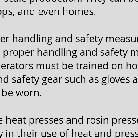
hops, and even homes.
er handling and safety measur
e proper handling and safety 
perators must be trained on ho
d safety gear such as gloves 
 be worn.
e heat presses and rosin press
ly in their use of heat and pres