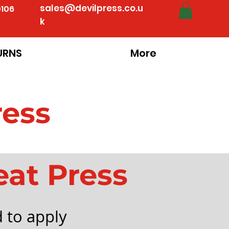
sales@devilpress.co.u
0106
k
URNS
More
ress
eat Press
 to apply