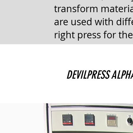
transform materia
are used with diff
right press for the
DEVILPRESS ALP