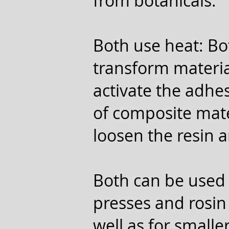
from botanicals.
Both use heat: Bo
transform materia
activate the adhe
of composite mater
loosen the resin a
Both can be used 
presses and rosin 
well as for smalle