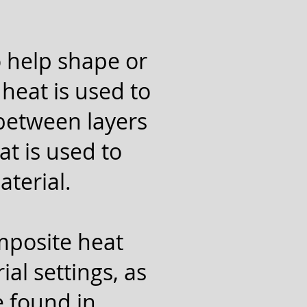
o help shape or
heat is used to
 between layers
at is used to
aterial.
omposite heat
al settings, as
e found in