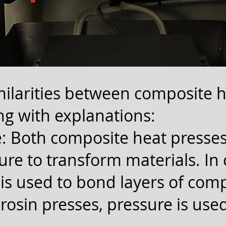
ilarities between composite 
ng with explanations:
: Both composite heat presses
ure to transform materials. In
 is used to bond layers of com
 rosin presses, pressure is used