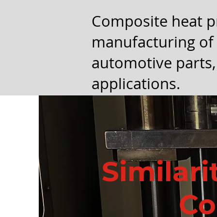
Composite heat p
manufacturing of 
automotive parts,
applications.
Similari
Co