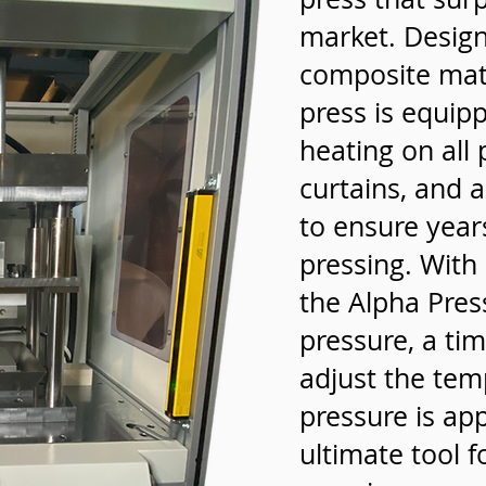
market. Designe
composite mater
press is equip
heating on all 
curtains, and a
to ensure years
pressing. With
the Alpha Pres
pressure, a tim
adjust the tem
pressure is app
ultimate tool 