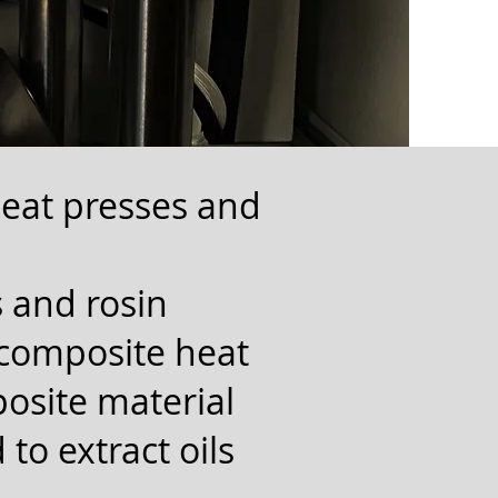
heat presses and
 and rosin
 composite heat
posite material
 to extract oils