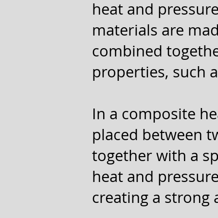
heat and pressure
materials are mad
combined together
properties, such as
In a composite he
placed between tw
together with a s
heat and pressure
creating a strong