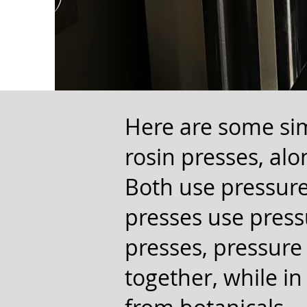
Here are some sim
rosin presses, alo
Both use pressure
presses use press
presses, pressure
together, while in