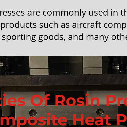
resses are commonly used in t
products such as aircraft com
 sporting goods, and many othe
ties Of Rosin P
mposite Heat P