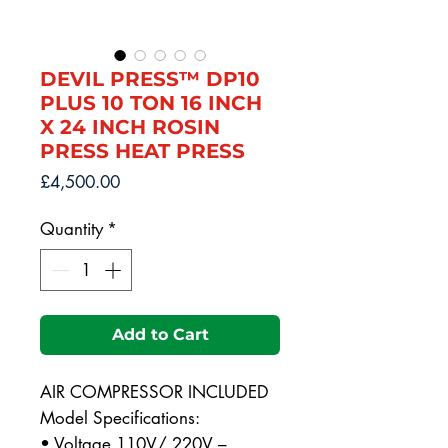
DEVIL PRESS™ DP10
PLUS 10 TON 16 INCH
X 24 INCH ROSIN
PRESS HEAT PRESS
Price
£4,500.00
Quantity
*
Add to Cart
AIR COMPRESSOR INCLUDED
Model Specifications:
• Voltage 110V/ 220V –