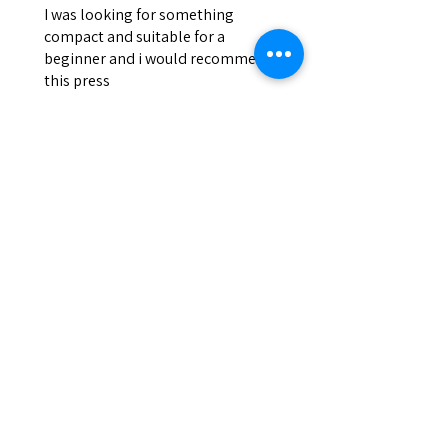
I was looking for something
compact and suitable for a
beginner and i would recommend
this press
Josh
Was this review helpful?
DEVILPRESS DP9 PRO
ELECTRIC (1.5 TON)
AUTOMATIC RO...
Show more