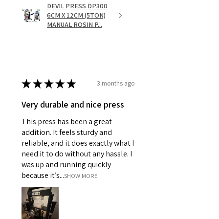
DEVIL PRESS DP300
6CM X 12CM (5TON)
MANUAL ROSIN P...
★
★
★
★
★
3 months ago
Very durable and nice press
This press has been a great
addition. It feels sturdy and
reliable, and it does exactly what I
need it to do without any hassle. I
was up and running quickly
because it’s...
SHOW MORE