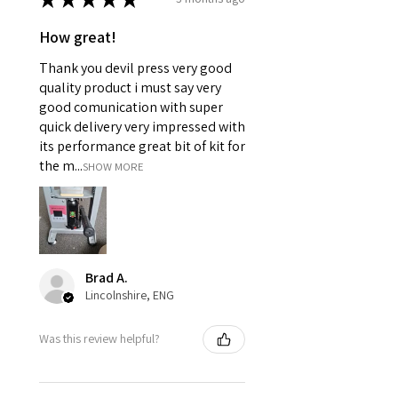
How great!
Thank you devil press very good
quality product i must say very
good comunication with super
quick delivery very impressed with
its performance great bit of kit for
the m...
SHOW MORE
Brad A.
Lincolnshire, ENG
Was this review helpful?