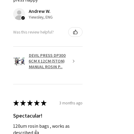
Andrew W.
Yiewsley, ENG
Was this review helpful?
DEVIL PRESS DP300
6CM X 12CM (5TON)
MANUAL ROSIN P...
★
★
★
★
★
3 months ago
Spectacular!
120um rosin bags , works as
described 👍