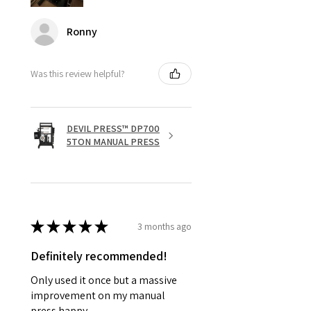
Ronny
Was this review helpful?
DEVIL PRESS™ DP700
5TON MANUAL PRESS
★
★
★
★
★
3 months ago
Definitely recommended!
Only used it once but a massive
improvement on my manual
press happy