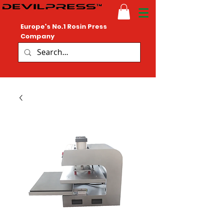
Europe's No.1 Rosin Press
Company