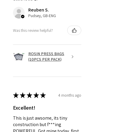
Reuben S.
Pudsey, GB-ENG
Was this review helpful?
ROSIN PRESS BAGS
(10PCS PER PACK)
★
★
★
★
★
4 months ago
Excellent!
This is just awsome, its tiny
construction but f***ing
POWERFUL. Got mine today, first