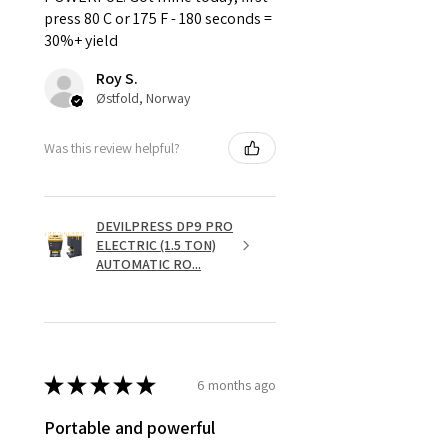
press 80 C or 175 F - 180 seconds =
30%+ yield
Roy S.
Østfold, Norway
Was this review helpful?
DEVILPRESS DP9 PRO
ELECTRIC (1.5 TON)
AUTOMATIC RO...
★
★
★
★
★
6 months ago
Portable and powerful