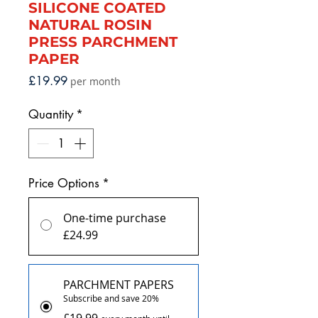
SILICONE COATED
NATURAL ROSIN
PRESS PARCHMENT
PAPER
Price
£19.99
per month
Quantity
*
Price Options
*
One-time purchase
£24.99
PARCHMENT PAPERS
Subscribe and save 20%
£19.99