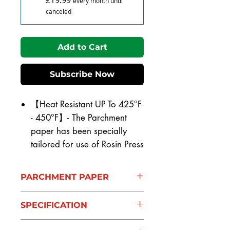
every month until
canceled
Add to Cart
Subscribe Now
【Heat Resistant UP To 425°F
- 450°F】- The Parchment
paper has been specially
tailored for use of Rosin Press
extraction. The parchment
paper is made from natural
PARCHMENT PAPER
materials and has a non stick
【Heat Resistant UP To 425°F
coating for easy picking Heat
SPECIFICATION
- 450°F】- The Parchment
Resistant UP To 425°F - 450°F.
paper has been specially
【SIZE 】The Rosin Press
HEAT RESISTANT- UPTO 425°F -