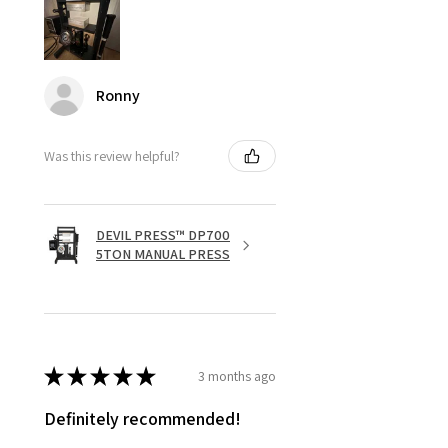
Ronny
Was this review helpful?
DEVIL PRESS™ DP700
5TON MANUAL PRESS
★
★
★
★
★
3 months ago
Definitely recommended!