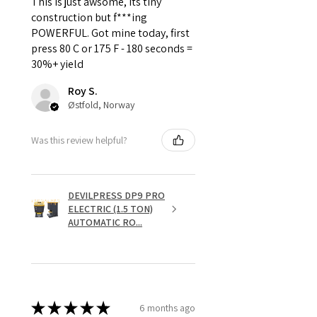
This is just awsome, its tiny
construction but f***ing
POWERFUL. Got mine today, first
press 80 C or 175 F - 180 seconds =
30%+ yield
Roy S.
Østfold, Norway
Was this review helpful?
DEVILPRESS DP9 PRO
ELECTRIC (1.5 TON)
AUTOMATIC RO...
★
★
★
★
★
6 months ago