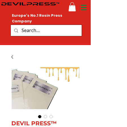
Europe's No.1 Rosin Press
Company
DEVIL PRESS™