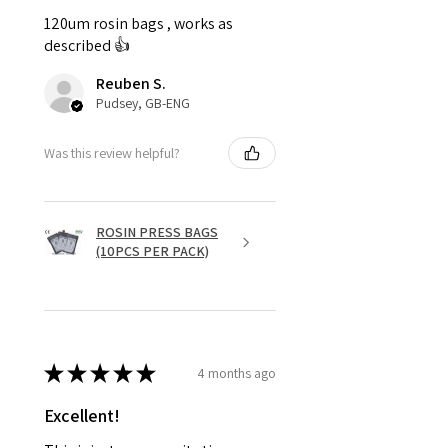
120um rosin bags , works as
described 👍
Reuben S.
Pudsey, GB-ENG
Was this review helpful?
ROSIN PRESS BAGS
(10PCS PER PACK)
★
★
★
★
★
4 months ago
Excellent!