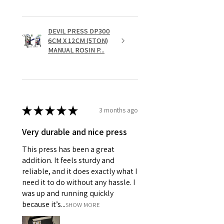
DEVIL PRESS DP300
6CM X 12CM (5TON)
MANUAL ROSIN P...
★
★
★
★
★
3 months ago
Very durable and nice press
This press has been a great
addition. It feels sturdy and
reliable, and it does exactly what I
need it to do without any hassle. I
was up and running quickly
because it’s...
SHOW MORE