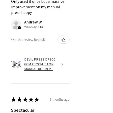
Only used it once but a massive
improvement on my manual
press happy
Andrew W.
Yiewsley, ENG
Was this review helpful?
DEVIL PRESS DP300
6CM X 12CM (5TON)
MANUAL ROSIN P...
★
★
★
★
★
3 months ago
Spectacular!