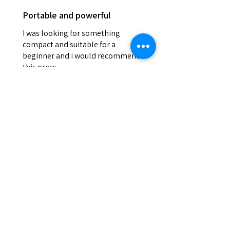
Portable and powerful
I was looking for something
compact and suitable for a
beginner and i would recommend
this press
Josh
Was this review helpful?
DEVILPRESS DP9 PRO
ELECTRIC (1.5 TON)
AUTOMATIC RO...