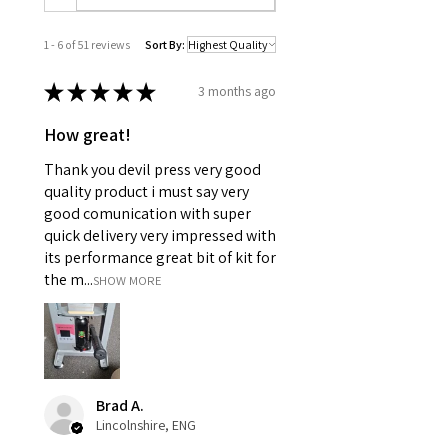
1 - 6 of 51 reviews
Sort By:
★
★
★
★
★
3 months ago
How great!
Thank you devil press very good
quality product i must say very
good comunication with super
quick delivery very impressed with
its performance great bit of kit for
the m...
SHOW MORE
Brad A.
Lincolnshire, ENG