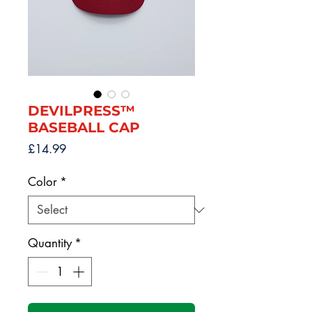
DEVILPRESS™
BASEBALL CAP
Price
£14.99
Color
*
Quantity
*