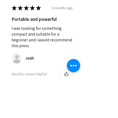
★
★
★
★
★
6 months ago
Portable and powerful
I was looking for something
compact and suitable for a
beginner and i would recommend
this press
Josh
Was this review helpful?
DEVILPRESS DP9 PRO
ELECTRIC (1.5 TON)
AUTOMATIC RO...