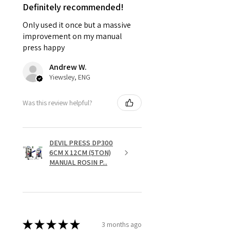
Definitely recommended!
Only used it once but a massive
improvement on my manual
press happy
Andrew W.
Yiewsley, ENG
Was this review helpful?
DEVIL PRESS DP300
6CM X 12CM (5TON)
MANUAL ROSIN P...
★
★
★
★
★
3 months ago