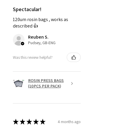
Spectacular!
120um rosin bags , works as
described 👍
Reuben S.
Pudsey, GB-ENG
Was this review helpful?
ROSIN PRESS BAGS
(10PCS PER PACK)
★
★
★
★
★
4 months ago