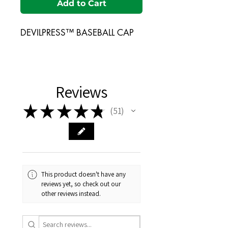
Add to Cart
DEVILPRESS™ BASEBALL CAP
Reviews
★
★
★
★
★
51
51
This product doesn't have any
reviews yet, so check out our
other reviews instead.