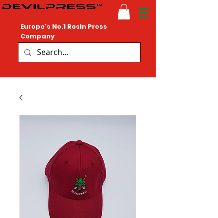
Europe's No.1 Rosin Press
Company