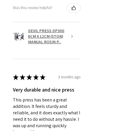
Was this review helpful?
DEVIL PRESS DP300
6CM X 12CM (5TON)
MANUAL ROSIN P...
★
★
★
★
★
3 months ago
Very durable and nice press
This press has been a great
addition. It feels sturdy and
reliable, and it does exactly what I
need it to do without any hassle. I
was up and running quickly