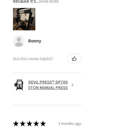
because it’s...
SHOW MORE
Ronny
Was this review helpful?
DEVIL PRESS™ DP700
5TON MANUAL PRESS
★
★
★
★
★
3 months ago