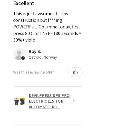
Excellent!
This is just awsome, its tiny
construction but f***ing
POWERFUL. Got mine today, first
press 80 C or 175 F - 180 seconds =
30%+ yield
Roy S.
Østfold, Norway
Was this review helpful?
DEVILPRESS DP9 PRO
ELECTRIC (1.5 TON)
AUTOMATIC RO...