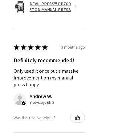
DEVIL PRESS™ DP700
5TON MANUAL PRESS
★
★
★
★
★
3 months ago
Definitely recommended!
Only used it once but a massive
improvement on my manual
press happy
Andrew W.
Yiewsley, ENG
Was this review helpful?