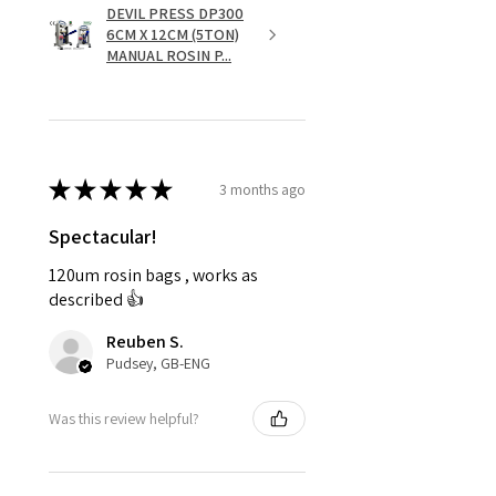
DEVIL PRESS DP300
6CM X 12CM (5TON)
MANUAL ROSIN P...
★
★
★
★
★
3 months ago
Spectacular!
120um rosin bags , works as
described 👍
Reuben S.
Pudsey, GB-ENG
Was this review helpful?