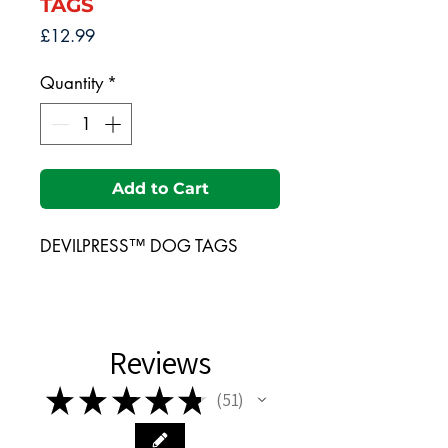
TAGS
Price
£12.99
Quantity
*
Add to Cart
DEVILPRESS™ DOG TAGS
Reviews
★
★
★
★
★
51
51