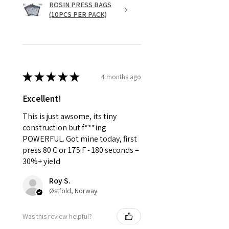
ROSIN PRESS BAGS
(10PCS PER PACK)
★
★
★
★
★
4 months ago
Excellent!
This is just awsome, its tiny
construction but f***ing
POWERFUL. Got mine today, first
press 80 C or 175 F - 180 seconds =
30%+ yield
Roy S.
Østfold, Norway
Was this review helpful?