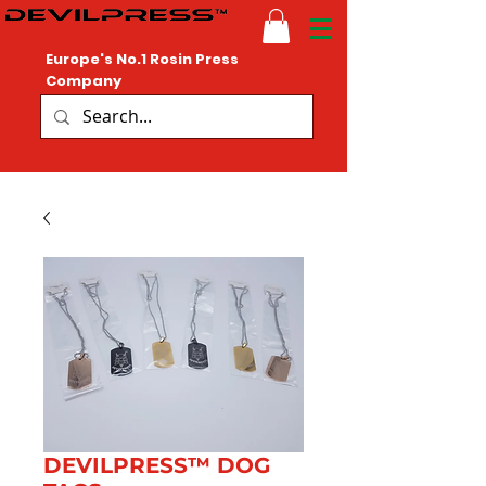
Europe's No.1 Rosin Press
Company
DEVILPRESS™ DOG