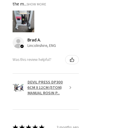
the m...
SHOW MORE
Brad A.
Lincolnshire, ENG
Was this review helpful?
DEVIL PRESS DP300
6CM X 12CM (5TON)
MANUAL ROSIN P...
★
★
★
★
★
3 months ago