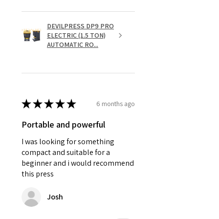
DEVILPRESS DP9 PRO
ELECTRIC (1.5 TON)
AUTOMATIC RO...
★
★
★
★
★
6 months ago
Portable and powerful
I was looking for something
compact and suitable for a
beginner and i would recommend
this press
Josh