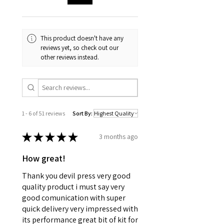
This product doesn't have any
reviews yet, so check out our
other reviews instead.
1 - 6 of 51 reviews
Sort By:
★
★
★
★
★
3 months ago
How great!
Thank you devil press very good
quality product i must say very
good comunication with super
quick delivery very impressed with
its performance great bit of kit for