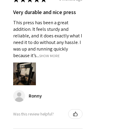
Very durable and nice press
This press has been a great
addition. It feels sturdy and
reliable, and it does exactly what I
need it to do without any hassle. I
was up and running quickly
because it’s...
SHOW MORE
Ronny
Was this review helpful?