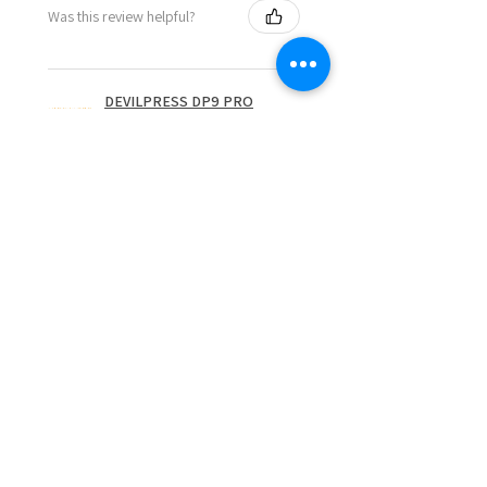
Was this review helpful?
DEVILPRESS DP9 PRO
ELECTRIC (1.5 TON)
AUTOMATIC RO...
Show more