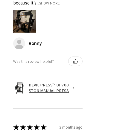
because it’s...
SHOW MORE
Ronny
Was this review helpful?
DEVIL PRESS™ DP700
5TON MANUAL PRESS
★
★
★
★
★
3 months ago