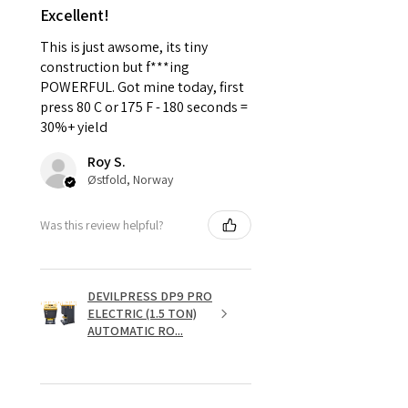
Excellent!
This is just awsome, its tiny
construction but f***ing
POWERFUL. Got mine today, first
press 80 C or 175 F - 180 seconds =
30%+ yield
Roy S.
Østfold, Norway
Was this review helpful?
DEVILPRESS DP9 PRO
ELECTRIC (1.5 TON)
AUTOMATIC RO...