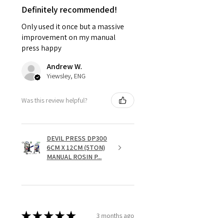
Definitely recommended!
Only used it once but a massive
improvement on my manual
press happy
Andrew W.
Yiewsley, ENG
Was this review helpful?
DEVIL PRESS DP300
6CM X 12CM (5TON)
MANUAL ROSIN P...
★
★
★
★
★
3 months ago