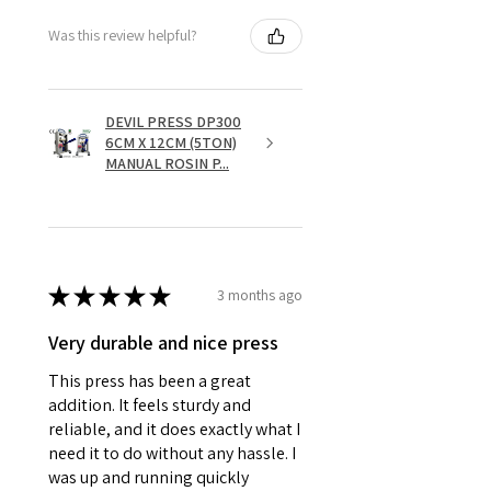
Was this review helpful?
DEVIL PRESS DP300
6CM X 12CM (5TON)
MANUAL ROSIN P...
★
★
★
★
★
3 months ago
Very durable and nice press
This press has been a great
addition. It feels sturdy and
reliable, and it does exactly what I
need it to do without any hassle. I
was up and running quickly