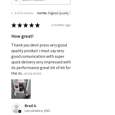
1 - 6 of 51 reviews
Sort By:
★
★
★
★
★
3 months ago
How great!
Thank you devil press very good
quality product i must say very
good comunication with super
quick delivery very impressed with
its performance great bit of kit for
the m...
SHOW MORE
Brad A.
Lincolnshire, ENG