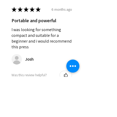
★
★
★
★
★
6 months ago
Portable and powerful
I was looking for something
compact and suitable for a
beginner and i would recommend
this press
Josh
Was this review helpful?
DEVILPRESS DP9 PRO
ELECTRIC (1.5 TON)
AUTOMATIC RO...