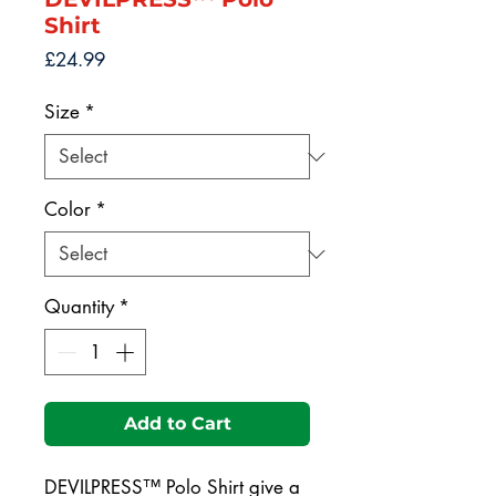
Shirt
Price
£24.99
Size
*
Color
*
Quantity
*
Add to Cart
DEVILPRESS™ Polo Shirt give a