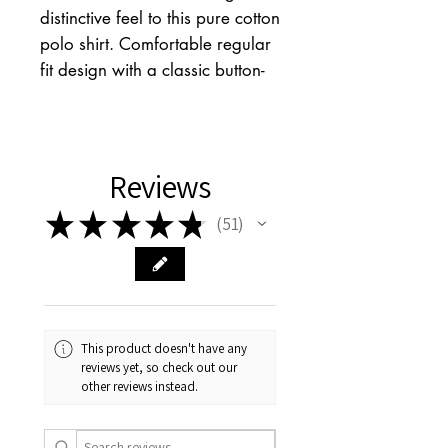
distinctive feel to this pure cotton
polo shirt. Comfortable regular
fit design with a classic button-
up fastening and laid-back short
sleeves. Finished with a small
chest pocket and a collared
neck. We only ever use
Reviews
responsibly sourced cotton for
★
★
★
★
★
51
our clothes.
51
This product doesn't have any
reviews yet, so check out our
other reviews instead.