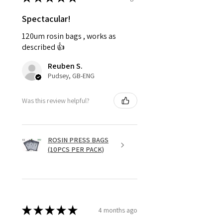
Spectacular!
120um rosin bags , works as
described 👍
Reuben S.
Pudsey, GB-ENG
Was this review helpful?
ROSIN PRESS BAGS
(10PCS PER PACK)
★
★
★
★
★
4 months ago