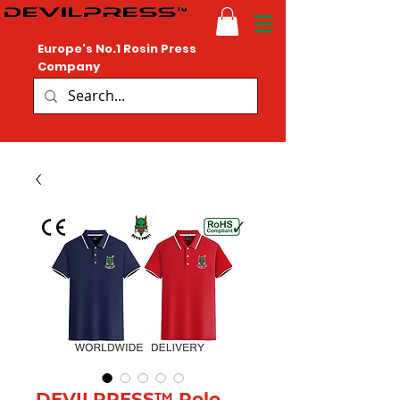
Europe's No.1 Rosin Press
Company
DEVILPRESS™ Polo