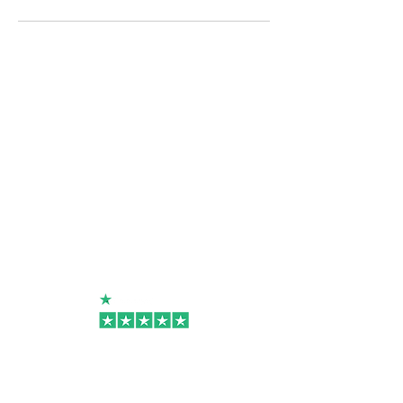
Useful Links
Rosin Press Hire/Rental
Upgrade Programme
Shipping & Return Policy
Terms Of Use
Contact
Become A Reseller
Connect Now