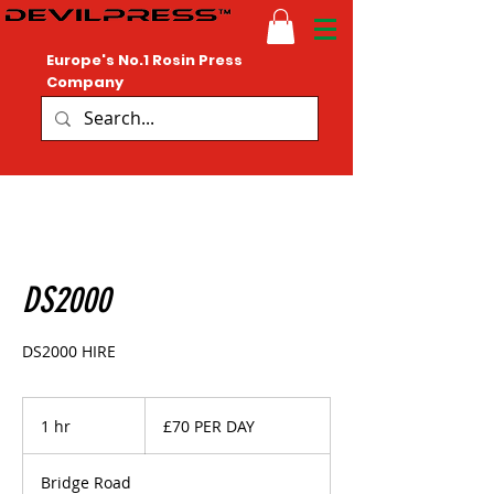
Europe's No.1 Rosin Press
Company
DS2000
DS2000 HIRE
£70
PER
1 hr
1
£70 PER DAY
DAY
h
Bridge Road