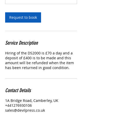
Request to book
Service Description
Hiring of the DS2000 is £70 a day and a
deposit of £400 is to be made and this
amount will be refunded when the item
has been returned in good condition.
Contact Details
1A Bridge Road, Camberley, UK
+441276930106
sales@devilpress.co.uk